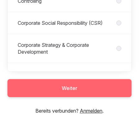
Controlling
Corporate Social Responsibility (CSR)
Corporate Strategy & Corporate
Development
Customer Insights
Weiter
Eat Happy
Bereits verbunden?
Anmelden
.
Fleet & Real Estate Management