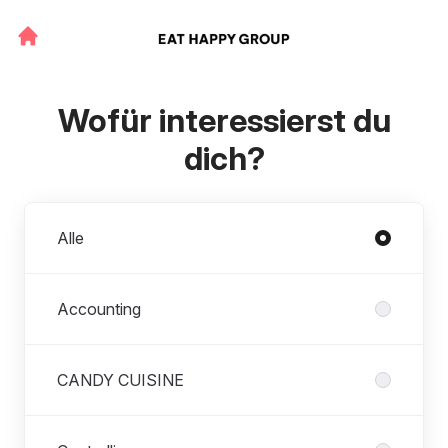
Wofür interessierst du
dich?
Abteilungen
Alle
Accounting
CANDY CUISINE